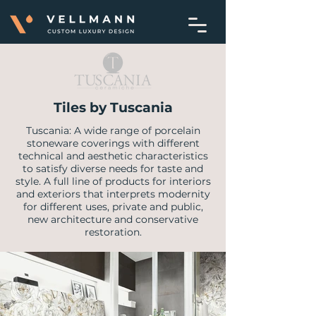
Tiles by Tuscania
Tuscania: A wide range of porcelain
stoneware coverings with different
technical and aesthetic characteristics
to satisfy diverse needs for taste and
style. A full line of products for interiors
and exteriors that interprets modernity
for different uses, private and public,
new architecture and conservative
restoration.