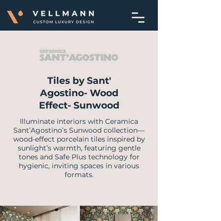
Tiles by Sant'
Agostino- Wood
Effect- Sunwood
Illuminate interiors with Ceramica
Sant’Agostino’s Sunwood collection—
wood-effect porcelain tiles inspired by
sunlight’s warmth, featuring gentle
tones and Safe Plus technology for
hygienic, inviting spaces in various
formats.