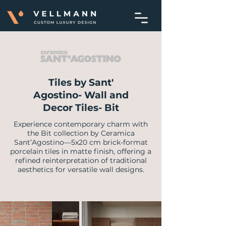
Tiles by Sant'
Agostino- Wall and
Decor Tiles- Bit
Experience contemporary charm with
the Bit collection by Ceramica
Sant’Agostino—5x20 cm brick-format
porcelain tiles in matte finish, offering a
refined reinterpretation of traditional
aesthetics for versatile wall designs.