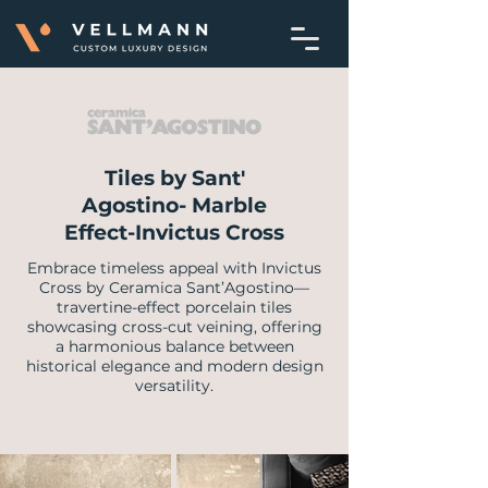
Tiles by Sant'
Agostino- Marble
Effect-Invictus Cross
Embrace timeless appeal with Invictus
Cross by Ceramica Sant’Agostino—
travertine-effect porcelain tiles
showcasing cross-cut veining, offering
a harmonious balance between
historical elegance and modern design
versatility.