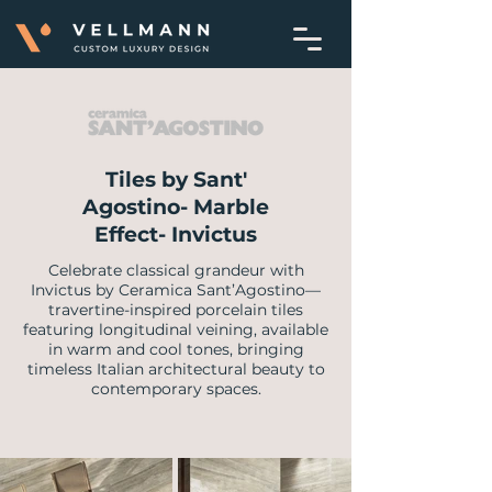
Tiles by Sant'
Agostino- Marble
Effect- Invictus
Celebrate classical grandeur with
Invictus by Ceramica Sant’Agostino—
travertine-inspired porcelain tiles
featuring longitudinal veining, available
in warm and cool tones, bringing
timeless Italian architectural beauty to
contemporary spaces.