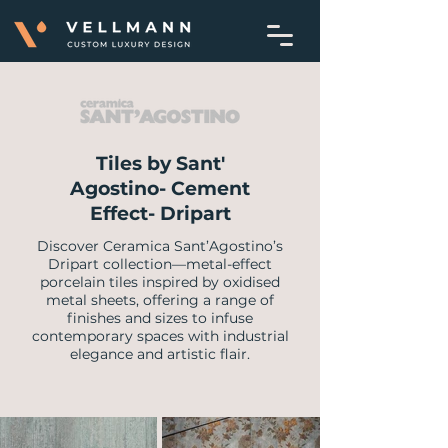
Tiles by Sant'
Agostino- Cement
Effect- Dripart
Discover Ceramica Sant’Agostino’s
Dripart collection—metal-effect
porcelain tiles inspired by oxidised
metal sheets, offering a range of
finishes and sizes to infuse
contemporary spaces with industrial
elegance and artistic flair.