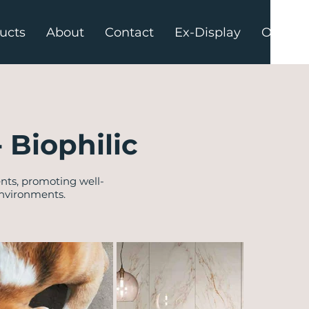
ucts
About
Contact
Ex-Display
Offers
- Biophilic
nts, promoting well-
environments.