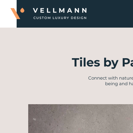
Tiles by P
Connect with nature
being and ha