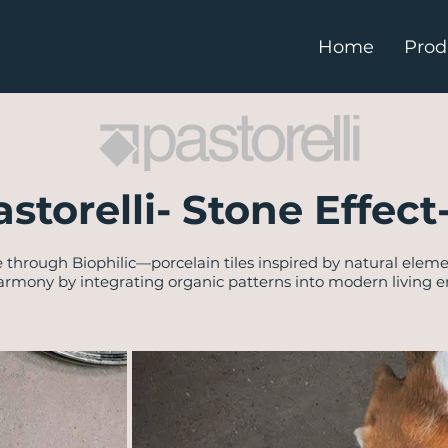
Home
Prod
astorelli- Stone Effect
 through Biophilic—porcelain tiles inspired by natural eleme
rmony by integrating organic patterns into modern living 