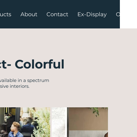
ucts
About
Contact
Ex-Display
Offers
t- Colorful
vailable in a spectrum
ve interiors.