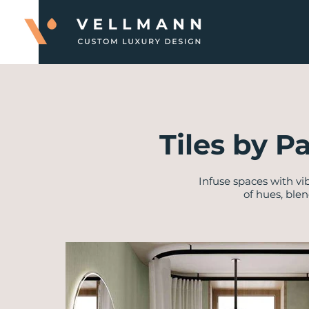
Tiles by P
Infuse spaces with vi
of hues, ble