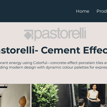
Home
Prod
astorelli- Cement Effec
brant energy using Colorful—concrete-effect porcelain tiles a
nding modern design with dynamic colour palettes for expressi