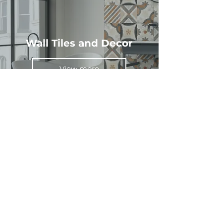
Wall Tiles and Decor
View more
Wood Effect