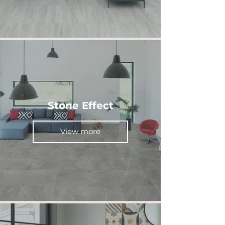
Stone Effect
View more