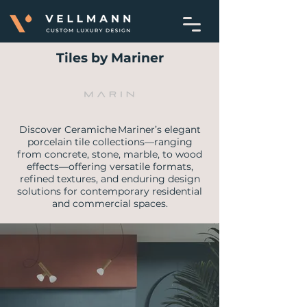
Tiles by Mariner
Discover Ceramiche Mariner’s elegant
porcelain tile collections—ranging
from concrete, stone, marble, to wood
effects—offering versatile formats,
refined textures, and enduring design
solutions for contemporary residential
and commercial spaces.