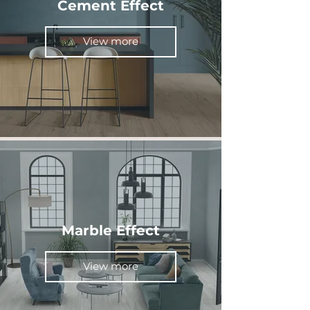
Cement Effect
View more
Marble Effect
View more