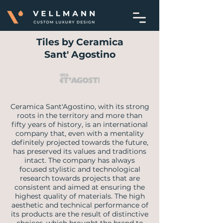
Tiles by Ceramica
Sant' Agostino
Ceramica Sant'Agostino, with its strong
roots in the territory and more than
fifty years of history, is an international
company that, even with a mentality
definitely projected towards the future,
has preserved its values and traditions
intact. The company has always
focused stylistic and technological
research towards projects that are
consistent and aimed at ensuring the
highest quality of materials. The high
aesthetic and technical performance of
its products are the result of distinctive