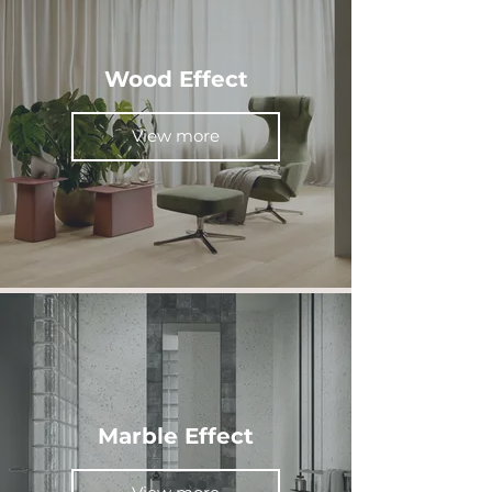
Wood Effect
View more
Marble Effect