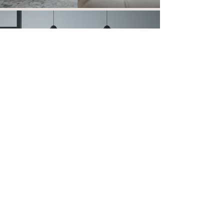
Fabric Effect
View more