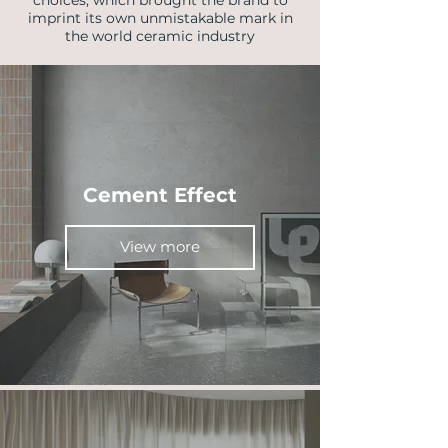
choices, which brought the brand to
imprint its own unmistakable mark in
the world ceramic industry
Cement Effect
View more