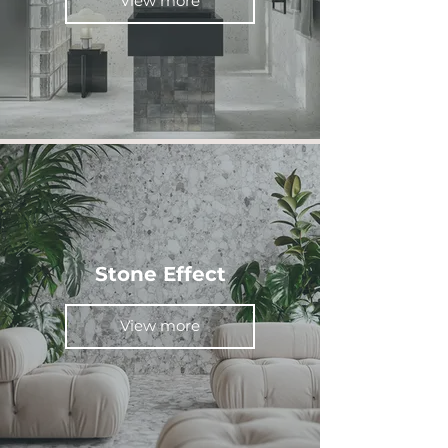
View more
Stone Effect
View more