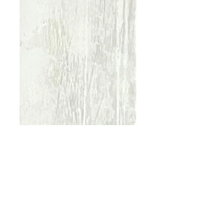
Urban Forest
White
Price
€70.00