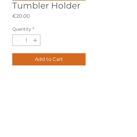
Tumbler Holder
Price
€20.00
Quantity
*
Add to Cart
Nr.7138
info@vellmann.com
​Triq Pantar, Lija
Privacy