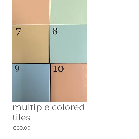
multiple colored
tiles
Price
€60.00