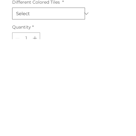
Different Colored Tiles
*
Quantity
*
Add to Cart
First Blue, 10x30, 28.08m2
Pastel Vert, 20x20, 27.2m2
First Vert, 10x30, 24.3m2
First Blanc, 10x30, 39.6m2
Sunrise Mangue, 39m2
Sunrise Vert, 36m2
Pastel Janne, 20x20, 1.7m2
Pastel Amande, 20x20,
Pastel Azur, 20x20, 27.44m2