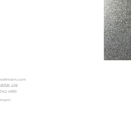
@vellmann.com
Pantar, Lija
2142 4990
llmann