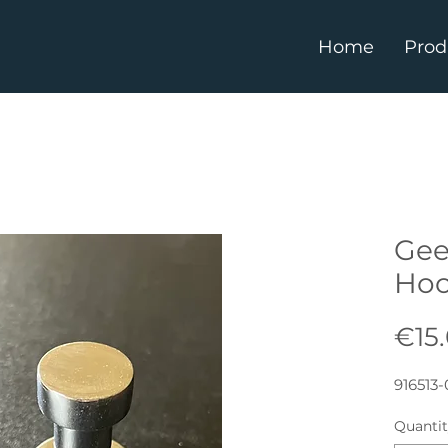
Home
Prod
Gee
Ho
€15
916513-
Quanti