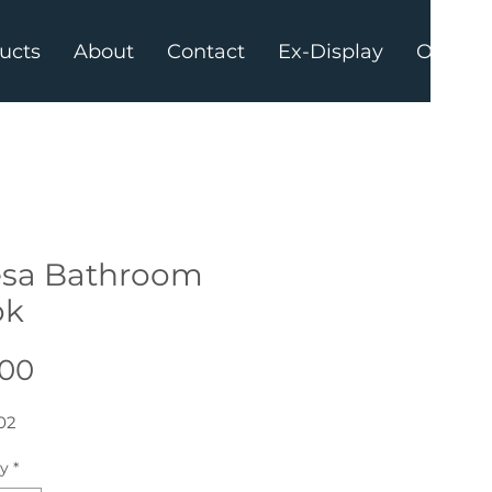
ucts
About
Contact
Ex-Display
Offers
sa Bathroom
ok
Price
.00
02
ty
*