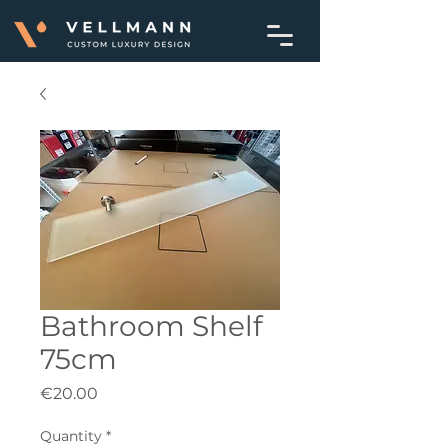
Bathroom Shelf
75cm
Price
€20.00
Quantity
*