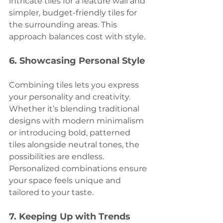
intricate tiles for a feature wall and 
simpler, budget-friendly tiles for 
the surrounding areas. This 
approach balances cost with style.
6. 
Showcasing Personal Style
Combining tiles lets you express 
your personality and creativity. 
Whether it’s blending traditional 
designs with modern minimalism 
or introducing bold, patterned 
tiles alongside neutral tones, the 
possibilities are endless. 
Personalized combinations ensure 
your space feels unique and 
tailored to your taste.
7. 
Keeping Up with Trends