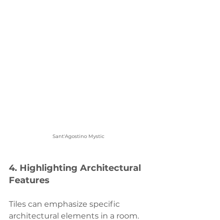
Sant'Agostino Mystic
4. 
Highlighting Architectural 
Features
Tiles can emphasize specific 
architectural elements in a room. 