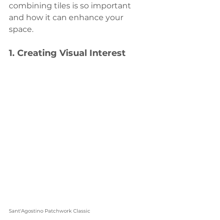
combining tiles is so important 
and how it can enhance your 
space.
1. 
Creating Visual Interest
Sant'Agostino Patchwork Classic