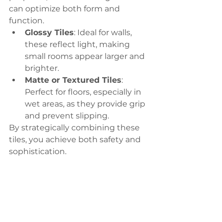
can optimize both form and 
function.
Glossy Tiles
: Ideal for walls, 
these reflect light, making 
small rooms appear larger and 
brighter.
Matte or Textured Tiles
: 
Perfect for floors, especially in 
wet areas, as they provide grip 
and prevent slipping.
By strategically combining these 
tiles, you achieve both safety and 
sophistication.