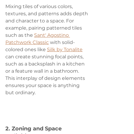
Mixing tiles of various colors, 
textures, and patterns adds depth 
and character to a space. For 
example, pairing patterned tiles 
such as the 
Sant' Agostino 
Patchwork Classic
 with solid-
colored ones like 
Silk by Tonalite
can create stunning focal points, 
such as a backsplash in a kitchen 
or a feature wall in a bathroom. 
This interplay of design elements 
ensures your space is anything 
but ordinary.
2. 
Zoning and Space 