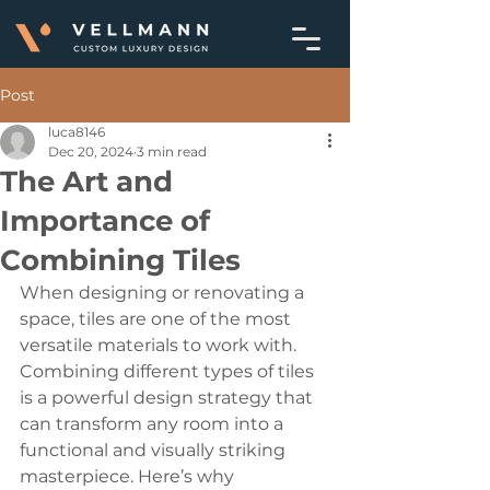
Post
luca8146
Dec 20, 2024
3 min read
The Art and
Importance of
Combining Tiles
When designing or renovating a 
space, tiles are one of the most 
versatile materials to work with. 
Combining different types of tiles 
is a powerful design strategy that 
can transform any room into a 
functional and visually striking 
masterpiece. Here’s why 