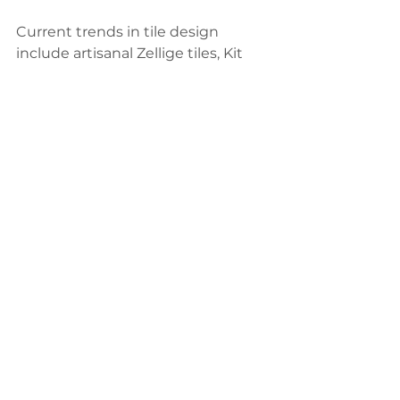
Current trends in tile design 
include artisanal Zellige tiles, Kit 
Kat mosaics, and marble-effect 
porcelain. Combining these trendy 
tiles with classic options ensures 
your space feels contemporary yet 
timeless. For instance, pairing 
onyx-effect tiles with matte 
finishes creates a chic and 
balanced look.
Practical Tips for Combining 
Tiles
Choose a Cohesive Color 
Palette
: Ensure the tiles’ colors 
complement each other for a 
harmonious design.