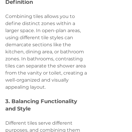
Definition
Combining tiles allows you to 
define distinct zones within a 
larger space. In open-plan areas, 
using different tile styles can 
demarcate sections like the 
kitchen, dining area, or bathroom 
zones. In bathrooms, contrasting 
tiles can separate the shower area 
from the vanity or toilet, creating a 
well-organized and visually 
appealing layout.
3. 
Balancing Functionality 
and Style
Different tiles serve different 
purposes, and combining them 