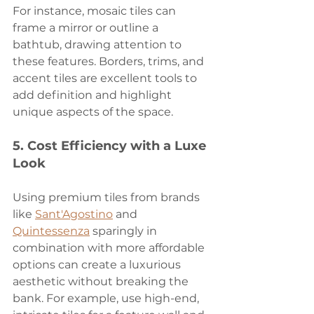
For instance, mosaic tiles can 
frame a mirror or outline a 
bathtub, drawing attention to 
these features. Borders, trims, and 
accent tiles are excellent tools to 
add definition and highlight 
unique aspects of the space.
5. 
Cost Efficiency with a Luxe 
Look
Using premium tiles from brands 
like 
Sant'Agostino
 and 
Quintessenza
 sparingly in 
combination with more affordable 
options can create a luxurious 
aesthetic without breaking the 
bank. For example, use high-end, 