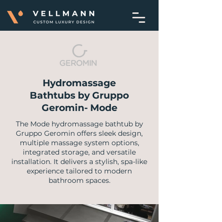
Hydromassage
Bathtubs by Gruppo
Geromin- Mode
The Mode hydromassage bathtub by
Gruppo Geromin offers sleek design,
multiple massage system options,
integrated storage, and versatile
installation. It delivers a stylish, spa-like
experience tailored to modern
bathroom spaces.