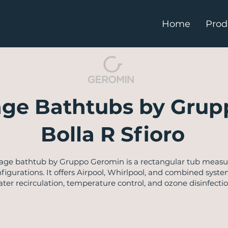
Home
Prod
ge Bathtubs by Grup
Bolla R Sfioro
sage bathtub by Gruppo Geromin is a rectangular tub measurin
nfigurations. It offers Airpool, Whirlpool, and combined system
r recirculation, temperature control, and ozone disinfection