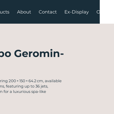
ucts
About
Contact
Ex-Display
Offers
po Geromin-
g 200 × 150 × 64.2 cm, available
s, featuring up to 36 jets,
 for a luxurious spa-like