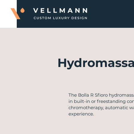
Hydromassa
​The Bolla R Sfioro hydromas
in built-in or freestanding co
chromotherapy, automatic wate
experience.