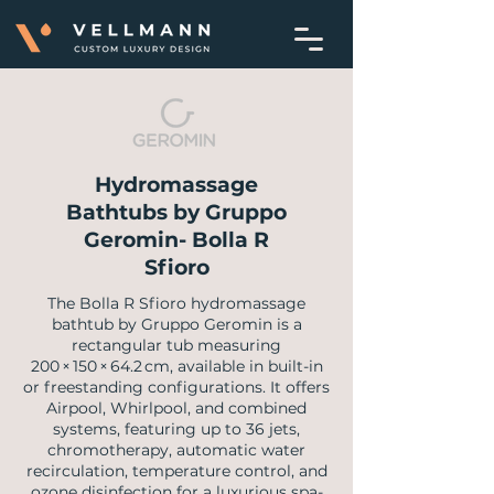
Hydromassage
Bathtubs by Gruppo
Geromin- Bolla R
Sfioro
​The Bolla R Sfioro hydromassage
bathtub by Gruppo Geromin is a
rectangular tub measuring
200 × 150 × 64.2 cm, available in built-in
or freestanding configurations. It offers
Airpool, Whirlpool, and combined
systems, featuring up to 36 jets,
chromotherapy, automatic water
recirculation, temperature control, and
ozone disinfection for a luxurious spa-