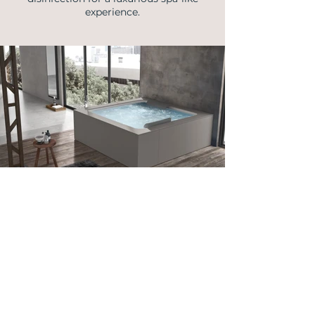
experience.
info@vellmann.com
​Triq Pantar, Lija