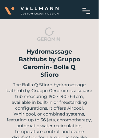
Hydromassage
Bathtubs by Gruppo
Geromin- Bolla Q
Sfioro
The Bolla Q Sfioro hydromassage
bathtub by Gruppo Geromin is a square
tub measuring 190 × 190 × 63 cm,
available in built-in or freestanding
configurations. It offers Airpool,
Whirlpool, or combined systems,
featuring up to 36 jets, chromotherapy,
automatic water recirculation,
temperature control, and ozone
disinfection for a luxurious spa-like