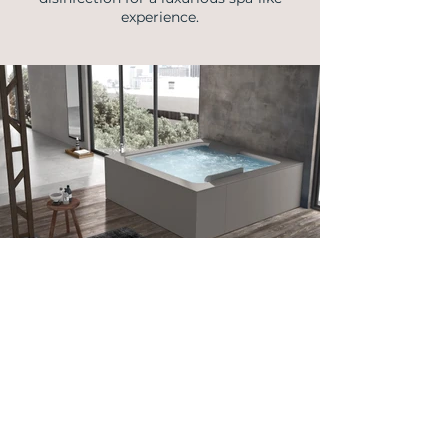
experience.
info@vellmann.com
​Triq Pantar, Lija