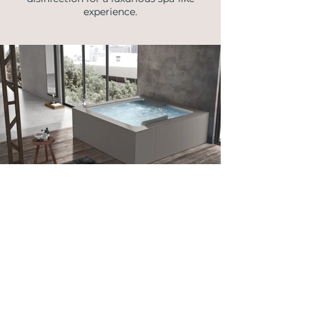
experience.
info@vellmann.com
​Triq Pantar, Lija