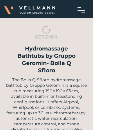
Hydromassage
Bathtubs by Gruppo
Geromin- Bolla Q
Sfioro
The Bolla Q Sfioro hydromassage
bathtub by Gruppo Geromin is a square
tub measuring 190 × 190 × 63 cm,
available in built-in or freestanding
configurations. It offers Airpool,
Whirlpool, or combined systems,
featuring up to 36 jets, chromotherapy,
automatic water recirculation,
temperature control, and ozone
disinfection for a luxurious spa-like