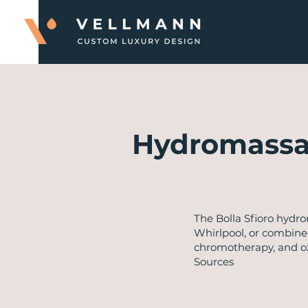
Hydromassa
​The Bolla Sfioro hyd
Whirlpool, or combined
chromotherapy, and ozo
Sources