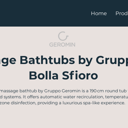
Home
Prod
ge Bathtubs by Grup
Bolla Sfioro
romassage bathtub by Gruppo Geromin is a 190 cm round tub f
 systems. It offers automatic water recirculation, temperatu
ne disinfection, providing a luxurious spa-like experience. ​