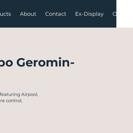
ucts
About
Contact
Ex-Display
Offers
po Geromin-
eaturing Airpool,
re control,