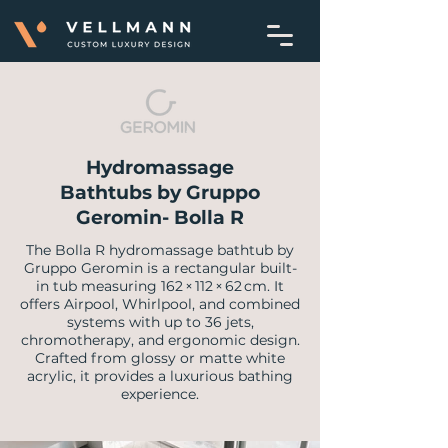
Hydromassage
Bathtubs by Gruppo
Geromin- Bolla R
The Bolla R hydromassage bathtub by
Gruppo Geromin is a rectangular built-
in tub measuring 162 × 112 × 62 cm. It
offers Airpool, Whirlpool, and combined
systems with up to 36 jets,
chromotherapy, and ergonomic design.
Crafted from glossy or matte white
acrylic, it provides a luxurious bathing
experience.