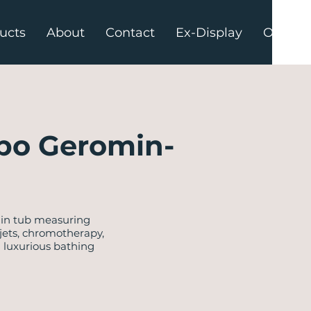
ucts
About
Contact
Ex-Display
Offers
po Geromin-
-in tub measuring
 jets, chromotherapy,
a luxurious bathing