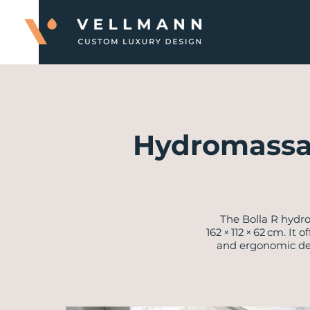
Hydromassa
The Bolla R hydr
162 × 112 × 62 cm. I
and ergonomic desi