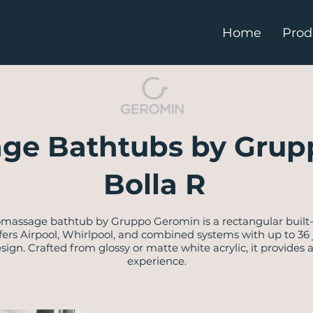
Home
Prod
ge Bathtubs by Grup
Bolla R
omassage bathtub by Gruppo Geromin is a rectangular built
t offers Airpool, Whirlpool, and combined systems with up to 36
gn. Crafted from glossy or matte white acrylic, it provides 
experience.