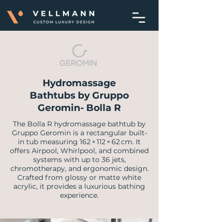
Hydromassage
Bathtubs by Gruppo
Geromin- Bolla R
The Bolla R hydromassage bathtub by
Gruppo Geromin is a rectangular built-
in tub measuring 162 × 112 × 62 cm. It
offers Airpool, Whirlpool, and combined
systems with up to 36 jets,
chromotherapy, and ergonomic design.
Crafted from glossy or matte white
acrylic, it provides a luxurious bathing
experience.