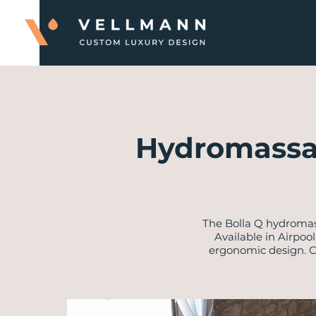
Hydromassa
​The Bolla Q hydromas
Available in Airpoo
ergonomic design. Cr