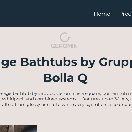
Home
Prod
ge Bathtubs by Grup
Bolla Q
sage bathtub by Gruppo Geromin is a square, built-in tub m
l, Whirlpool, and combined systems, it features up to 36 jets
afted from glossy or matte white acrylic, it offers a luxuriou