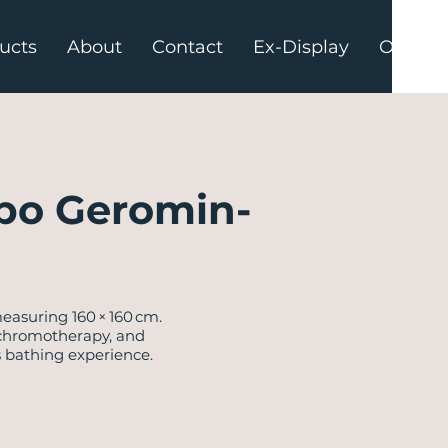
ucts
About
Contact
Ex-Display
Offers
po Geromin-
easuring 160 × 160 cm.
, chromotherapy, and
s bathing experience.