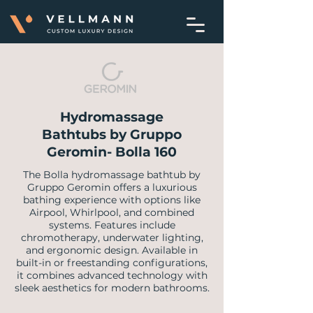
Hydromassage
Bathtubs by Gruppo
Geromin- Bolla 160
The Bolla hydromassage bathtub by
Gruppo Geromin offers a luxurious
bathing experience with options like
Airpool, Whirlpool, and combined
systems. Features include
chromotherapy, underwater lighting,
and ergonomic design. Available in
built-in or freestanding configurations,
it combines advanced technology with
sleek aesthetics for modern bathrooms.