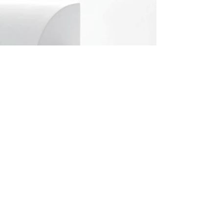
info@vellmann.com
​Triq Pantar, Lija
Privacy
+356 2142 4990
Policy