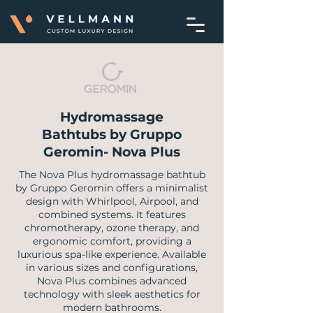
Hydromassage
Bathtubs by Gruppo
Geromin- Nova Plus
​The Nova Plus hydromassage bathtub
by Gruppo Geromin offers a minimalist
design with Whirlpool, Airpool, and
combined systems. It features
chromotherapy, ozone therapy, and
ergonomic comfort, providing a
luxurious spa-like experience. Available
in various sizes and configurations,
Nova Plus combines advanced
technology with sleek aesthetics for
modern bathrooms.