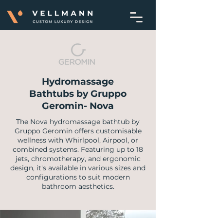
Hydromassage
Bathtubs by Gruppo
Geromin- Nova
The Nova hydromassage bathtub by
Gruppo Geromin offers customisable
wellness with Whirlpool, Airpool, or
combined systems. Featuring up to 18
jets, chromotherapy, and ergonomic
design, it's available in various sizes and
configurations to suit modern
bathroom aesthetics.