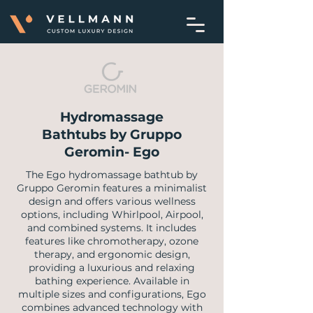
Hydromassage
Bathtubs by Gruppo
Geromin- Ego
​The Ego hydromassage bathtub by
Gruppo Geromin features a minimalist
design and offers various wellness
options, including Whirlpool, Airpool,
and combined systems. It includes
features like chromotherapy, ozone
therapy, and ergonomic design,
providing a luxurious and relaxing
bathing experience. Available in
multiple sizes and configurations, Ego
combines advanced technology with