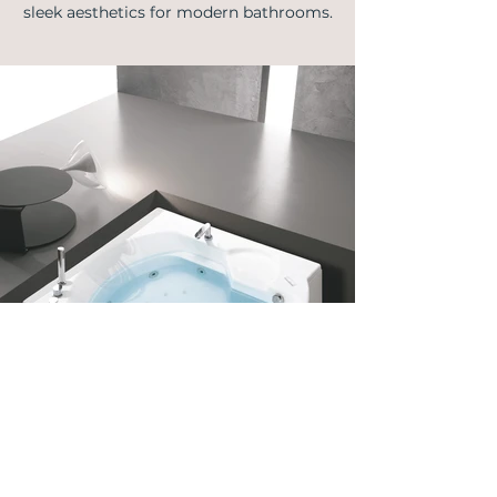
sleek aesthetics for modern bathrooms.