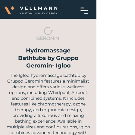
Hydromassage
Bathtubs by Gruppo
Geromin- Igloo
​The Igloo hydromassage bathtub by
Gruppo Geromin features a minimalist
design and offers various wellness
options, including Whirlpool, Airpool,
and combined systems. It includes
features like chromotherapy, ozone
therapy, and ergonomic design,
providing a luxurious and relaxing
bathing experience. Available in
multiple sizes and configurations, Igloo
combines advanced technology with