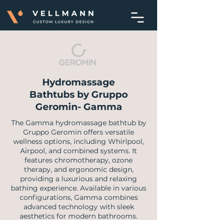
Hydromassage
Bathtubs by Gruppo
Geromin- Gamma
​The Gamma hydromassage bathtub by
Gruppo Geromin offers versatile
wellness options, including Whirlpool,
Airpool, and combined systems. It
features chromotherapy, ozone
therapy, and ergonomic design,
providing a luxurious and relaxing
bathing experience. Available in various
configurations, Gamma combines
advanced technology with sleek
aesthetics for modern bathrooms.