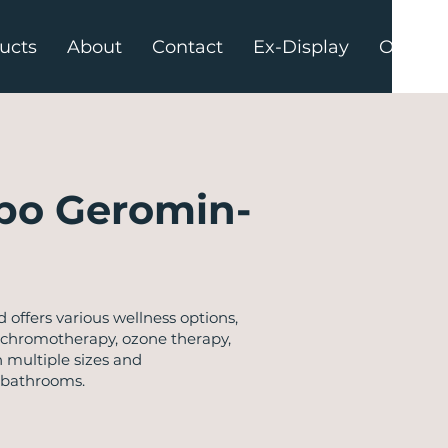
ucts
About
Contact
Ex-Display
Offers
po Geromin-
ffers various wellness options,
ke chromotherapy, ozone therapy,
 multiple sizes and
 bathrooms.