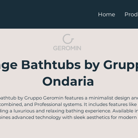
Home
Prod
ge Bathtubs by Grup
Ondaria
thtub by Gruppo Geromin features a minimalist design and o
 combined, and Professional systems. It includes features li
ng a luxurious and relaxing bathing experience. Available in
bines advanced technology with sleek aesthetics for modern