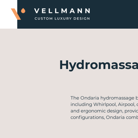
Hydromassa
​The Ondaria hydromassage ba
including Whirlpool, Airpool,
and ergonomic design, providi
configurations, Ondaria com