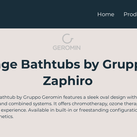
Home
Prod
ge Bathtubs by Grup
Zaphiro
thtub by Gruppo Geromin features a sleek oval design with
 and combined systems. It offers chromotherapy, ozone thera
e experience. Available in built-in or freestanding configur
etics.