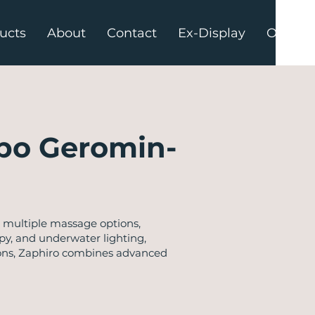
ucts
About
Contact
Ex-Display
Offers
po Geromin-
 multiple massage options,
py, and underwater lighting,
ations, Zaphiro combines advanced