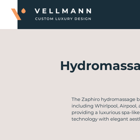
Hydromassa
The Zaphiro hydromassage ba
including Whirlpool, Airpool,
providing a luxurious spa-lik
technology with elegant aesth