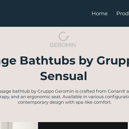
Home
Prod
ge Bathtubs by Grup
Sensual
ssage bathtub by Gruppo Geromin is crafted from Corian® an
rapy, and an ergonomic seat. Available in various configurati
contemporary design with spa-like comfort.