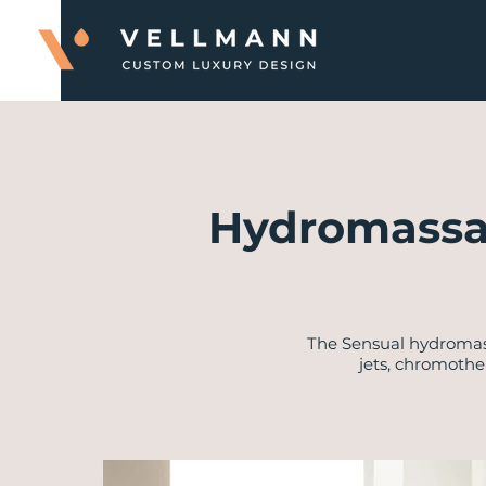
Hydromassa
​The Sensual hydroma
jets, chromothe