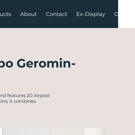
ucts
About
Contact
Ex-Display
Offers
po Geromin-
d features 20 Airpool
ons, it combines