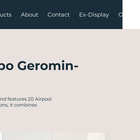
ucts
About
Contact
Ex-Display
Offers
po Geromin-
d features 20 Airpool
ons, it combines