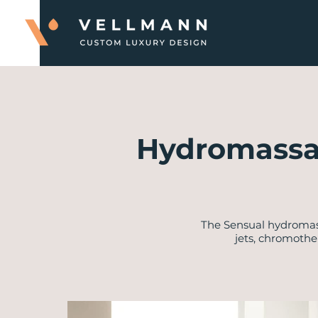
Hydromassa
​The Sensual hydroma
jets, chromothe