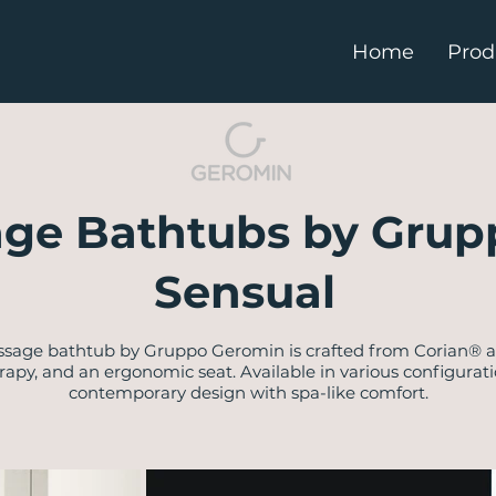
Home
Prod
ge Bathtubs by Grup
Sensual
ssage bathtub by Gruppo Geromin is crafted from Corian® an
rapy, and an ergonomic seat. Available in various configurati
contemporary design with spa-like comfort.