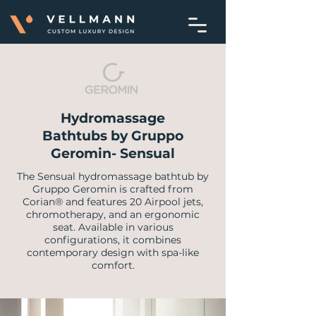
Hydromassage
Bathtubs by Gruppo
Geromin- Sensual
​The Sensual hydromassage bathtub by
Gruppo Geromin is crafted from
Corian® and features 20 Airpool jets,
chromotherapy, and an ergonomic
seat. Available in various
configurations, it combines
contemporary design with spa-like
comfort.