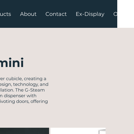
ucts
About
Contact
Ex-Display
Offers
mini
 cubicle, creating a
sign, technology, and
allation. The G-Steam
am dispenser with
voting doors, offering