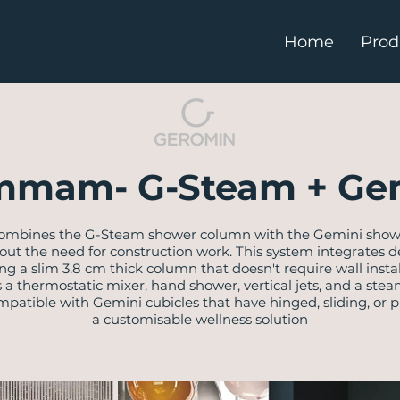
Home
Prod
mam- G-Steam + Ge
ombines the G-Steam shower column with the Gemini shower
the need for construction work. This system integrates de
ring a slim 3.8 cm thick column that doesn't require wall inst
a thermostatic mixer, hand shower, vertical jets, and a ste
mpatible with Gemini cubicles that have hinged, sliding, or pi
a customisable wellness solution