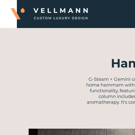
Ham
​G-Steam + Gemini c
home hammam without 
functionality, featu
column includes 
aromatherapy. It's co