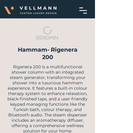
Hammam- Rigenera
200
​Rigenera 200 is a multifunctional
shower column with an integrated
steam generator, transforming your
shower into a luxurious hammam
experience. It features a built-in colour
therapy system to enhance relaxation,
black-finished taps, and a user-friendly
keypad managing functions like the
Turkish bath, colour therapy, and
Bluetooth audio. The steam dispenser
includes an aromatherapy diffuser,
offering a comprehensive wellness
solution for your home.