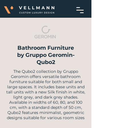
Bathroom Furniture
by Gruppo Geromin-
Qubo2
The Qubo2 collection by Gruppo
Geromin offers versatile bathroom
furniture suitable for both small and
large spaces. It includes base units and
tall units with a new Silk finish in white,
light grey, and dark grey shades.
Available in widths of 60, 80, and 100
cm, with a standard depth of 50 cm,
Qubo2 features minimalist, geometric
designs suitable for various room sizes