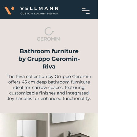
Bathroom furniture
by Gruppo Geromin-
Riva
​The Riva collection by Gruppo Geromin
offers 45 cm deep bathroom furniture
ideal for narrow spaces, featuring
customizable finishes and integrated
Joy handles for enhanced functionality.