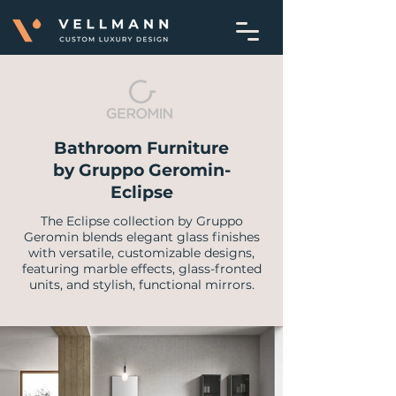
Bathroom Furniture
by Gruppo Geromin-
Eclipse
The Eclipse collection by Gruppo
Geromin blends elegant glass finishes
with versatile, customizable designs,
featuring marble effects, glass-fronted
units, and stylish, functional mirrors.