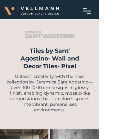
Tiles by Sant'
Agostino- Wall and
Decor Tiles- Pixel
Unleash creativity with the Pixel
collection by Ceramica Sant’Agostino—
over 300 10x10 cm designs in glossy
finish, enabling dynamic, mosaic-like
compositions that transform spaces
into vibrant, personalised
environments.