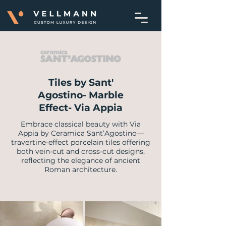
Tiles by Sant'
Agostino- Marble
Effect- Via Appia
Embrace classical beauty with Via
Appia by Ceramica Sant’Agostino—
travertine-effect porcelain tiles offering
both vein-cut and cross-cut designs,
reflecting the elegance of ancient
Roman architecture.