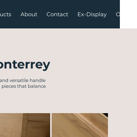
ucts
About
Contact
Ex-Display
Offers
onterrey
 and versatile handle
d pieces that balance