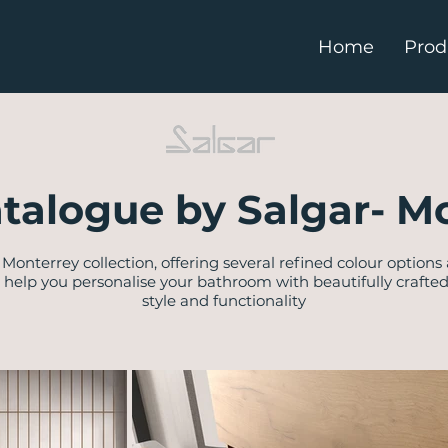
Home
Prod
talogue by Salgar- M
Monterrey collection, offering several refined colour options
 help you personalise your bathroom with beautifully crafte
style and functionality