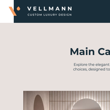
Main Ca
Explore the elegant 
choices, designed to