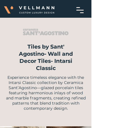
Tiles by Sant'
Agostino- Wall and
Decor Tiles- Intarsi
Classic
Experience timeless elegance with the
Intarsi Classic collection by Ceramica
Sant’Agostino—glazed porcelain tiles
featuring harmonious inlays of wood
and marble fragments, creating refined
patterns that blend tradition with
contemporary design.