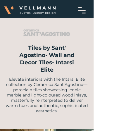
Tiles by Sant'
Agostino- Wall and
Decor Tiles- Intarsi
Elite
Elevate interiors with the Intarsi Elite
collection by Ceramica Sant’Agostino—
porcelain tiles showcasing iconic
marble and light-coloured wood inlays,
masterfully reinterpreted to deliver
warm hues and authentic, sophisticated
aesthetics.