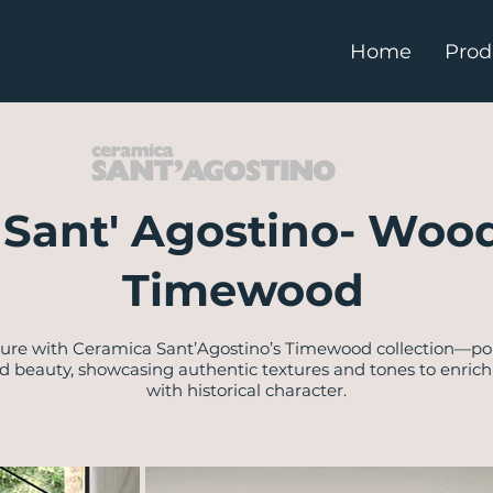
Home
Prod
y Sant' Agostino- Wood
Timewood
lure with Ceramica Sant’Agostino’s Timewood collection—por
d beauty, showcasing authentic textures and tones to enric
with historical character.