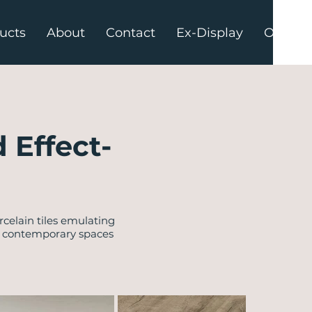
ucts
About
Contact
Ex-Display
Offers
 Effect-
celain tiles emulating
h contemporary spaces