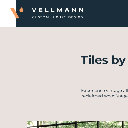
Tiles b
Experience vintage al
reclaimed wood’s age