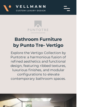
Bathroom Furniture
by Punto Tre- Vertigo
Explore the Vertigo Collection by
Puntotre: a harmonious fusion of
refined aesthetics and functional
design, featuring ribbed textures,
luxurious finishes, and modular
configurations to elevate
contemporary bathroom spaces.